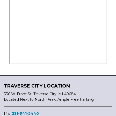
TRAVERSE CITY LOCATION
336 W. Front St. Traverse City, MI 49684
Located Next to North Peak, Ample Free Parking
Ph:
231-941-5440