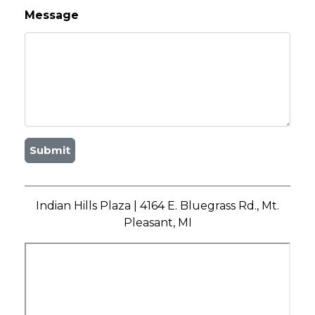
Message
Submit
Indian Hills Plaza | 4164 E. Bluegrass Rd., Mt.
Pleasant, MI