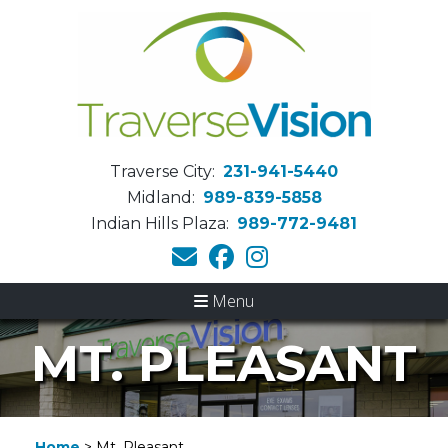
Traverse City:
231-941-5440
Midland:
989-839-5858
Indian Hills Plaza:
989-772-9481
Menu
MT. PLEASANT
Home
>
Mt. Pleasant