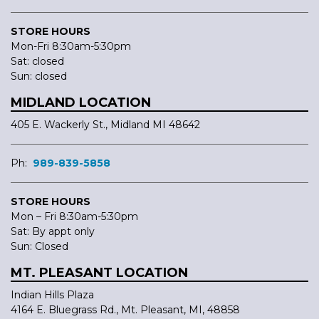
STORE HOURS
Mon-Fri 8:30am-5:30pm
Sat: closed
Sun: closed
MIDLAND LOCATION
405 E. Wackerly St., Midland MI 48642
Ph:
989-839-5858
STORE HOURS
Mon – Fri 8:30am-5:30pm
Sat: By appt only
Sun: Closed
MT. PLEASANT LOCATION
Indian Hills Plaza
4164 E. Bluegrass Rd., Mt. Pleasant, MI, 48858