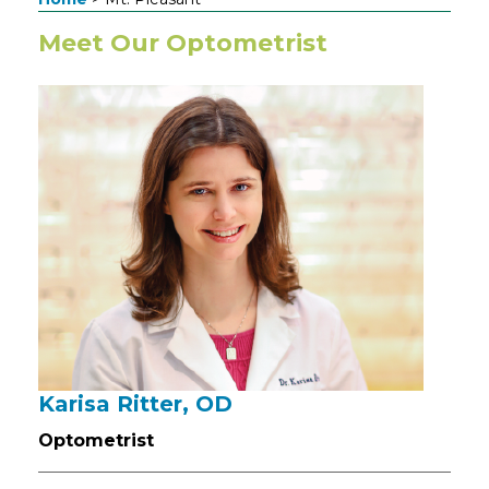
Meet Our Optometrist
Karisa Ritter, OD
Optometrist