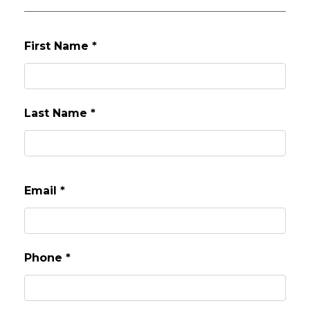
First Name
*
Last Name
*
Email
*
Phone
*