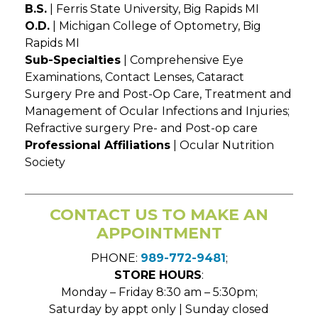
B.S.
| Ferris State University, Big Rapids MI
O.D.
| Michigan College of Optometry, Big
Rapids MI
Sub-Specialties
| Comprehensive Eye
Examinations, Contact Lenses, Cataract
Surgery Pre and Post-Op Care, Treatment and
Management of Ocular Infections and Injuries;
Refractive surgery Pre- and Post-op care
Professional Affiliations
| Ocular Nutrition
Society
CONTACT US TO MAKE AN
APPOINTMENT
PHONE:
989-772-9481
;
STORE HOURS
:
Monday – Friday 8:30 am – 5:30pm;
Saturday by appt only | Sunday closed